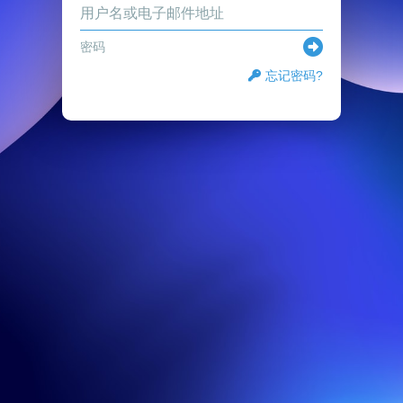
忘记密码?