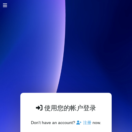
使用您的帐户登录
Don't have an account?
注册
now.